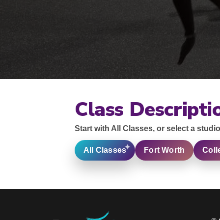
Class Descripti
Start with All Classes, or select a studio
All Classes
Fort Worth
Coll