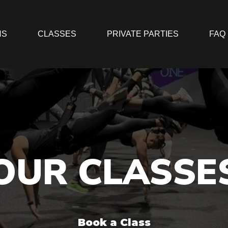
NS
CLASSES
PRIVATE PARTIES
FAQ
OUR CLASSE
Book a Class