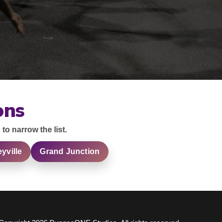
ons
 to narrow the list.
eyville
Grand Junction