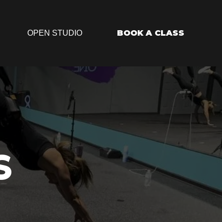
BOOK A CLASS
OPEN STUDIO
S