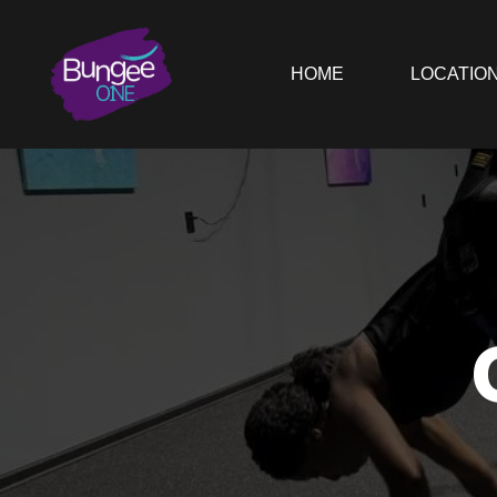
HOME
LOCATIO