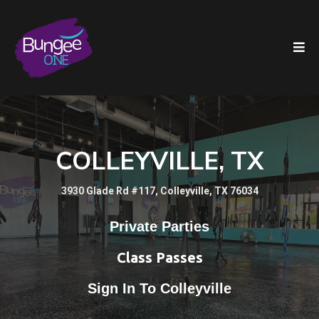
COLLEYVILLE, TX
3930 Glade Rd #117, Colleyville, TX 76034
Private Parties
Class Passes
Sign In To Colleyville