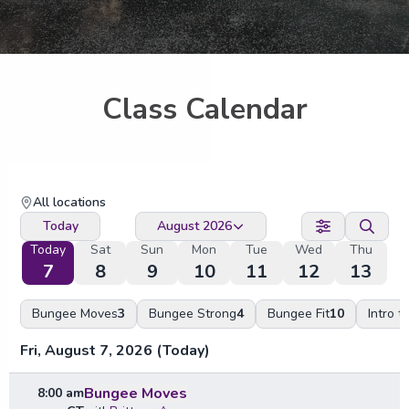
Class Calendar