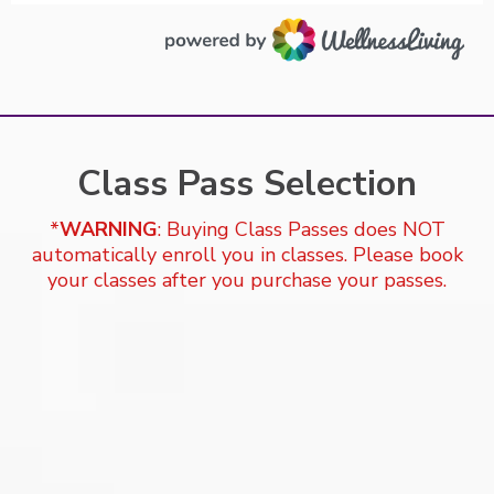
Class Pass Selection
*
WARNING
: Buying Class Passes does NOT
automatically enroll you in classes. Please book
your classes after you purchase your passes.